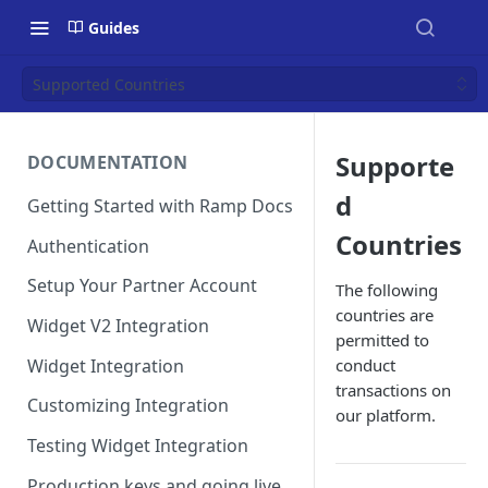
Guides
Supported Countries
Supporte
DOCUMENTATION
d
Getting Started with Ramp Docs
Countries
Authentication
Setup Your Partner Account
The following
countries are
Widget V2 Integration
permitted to
Widget Integration
conduct
transactions on
Customizing Integration
our platform.
Testing Widget Integration
Production keys and going live