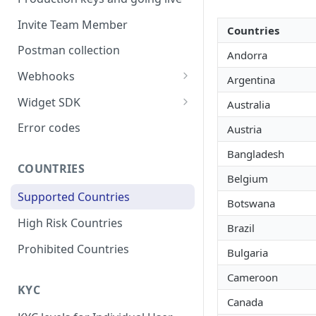
Invite Team Member
Countries
Postman collection
Andorra
Webhooks
Argentina
Webhook Schema
Widget SDK
Australia
Respond to a webhook
React native
Error codes
Austria
request
Flutter
Bangladesh
Webhook Signature
COUNTRIES
Android
Belgium
Webhook Retry
Supported Countries
iOS
Botswana
Webhook Events
High Risk Countries
Brazil
Users
Configuring a Webhook
Prohibited Countries
Bulgaria
Listener
Onramp
Cameroon
Offramp
KYC
Canada
Headless Payout