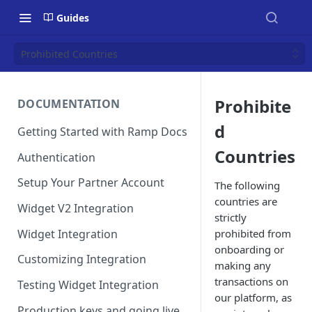
Guides
Prohibited Countries
Prohibite
DOCUMENTATION
d
Getting Started with Ramp Docs
Countries
Authentication
Setup Your Partner Account
The following
countries are
Widget V2 Integration
strictly
Widget Integration
prohibited from
onboarding or
Customizing Integration
making any
transactions on
Testing Widget Integration
our platform, as
Production keys and going live