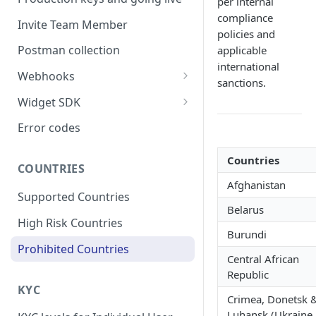
per internal
compliance
Invite Team Member
policies and
Postman collection
applicable
international
Webhooks
sanctions.
Webhook Schema
Widget SDK
Respond to a webhook
React native
Error codes
request
Flutter
Countries
Webhook Signature
COUNTRIES
Android
Afghanistan
Webhook Retry
Supported Countries
iOS
Belarus
Webhook Events
High Risk Countries
Burundi
Users
Configuring a Webhook
Prohibited Countries
Listener
Central African
Onramp
Republic
Offramp
KYC
Crimea, Donetsk 
Headless Payout
Luhansk (Ukraine