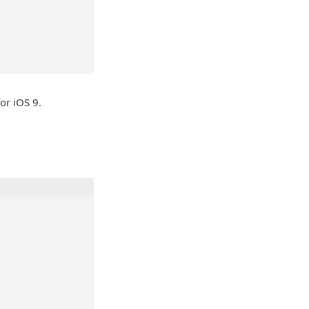
or iOS 9.