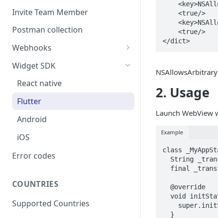
    <key>NSAllowsArbitraryLoads</key>

Invite Team Member
    <true/>

    <key>NSAllowsArbitraryLoadsInWebContent</key>

Postman collection
    <true/>

</dict>
Webhooks
Webhook Schema
Widget SDK
NSAllowsArbitrary
Respond to a webhook
React native
2. Usage
request
Flutter
Webhook Signature
Launch WebView wi
Android
Webhook Retry
Example
iOS
Webhook Events
class _MyAppSt
Error codes
Users
  String _transactionStatus= '';

Configuring a Webhook
  final _transfiConnectPlugin = TransfiConnect();

Listener
Onramp
COUNTRIES
  @override

Offramp
  void initState() {

Supported Countries
    super.initState();

Headless Payout
  }
