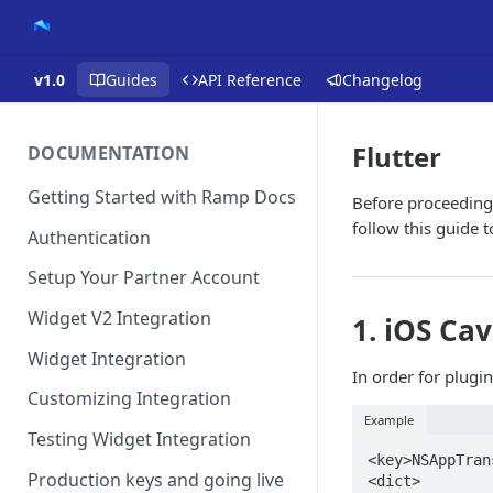
v1.0
Guides
API Reference
Changelog
Flutter
DOCUMENTATION
Getting Started with Ramp Docs
Before proceeding,
follow this guide 
Authentication
Setup Your Partner Account
Widget V2 Integration
1. iOS Ca
Widget Integration
In order for plugi
Customizing Integration
Example
Testing Widget Integration
<key>NSAppTran
Production keys and going live
<dict>
