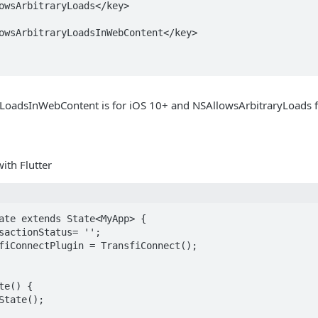
LoadsInWebContent is for iOS 10+ and NSAllowsArbitraryLoads f
th Flutter
ate extends State<MyApp> {
