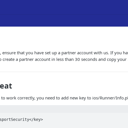
 ensure that you have set up a partner account with us. If you ha
to create a partner account in less than 30 seconds and copy your
veat
n to work correctly, you need to add new key to ios/Runner/Info.pl
sportSecurity</key>
