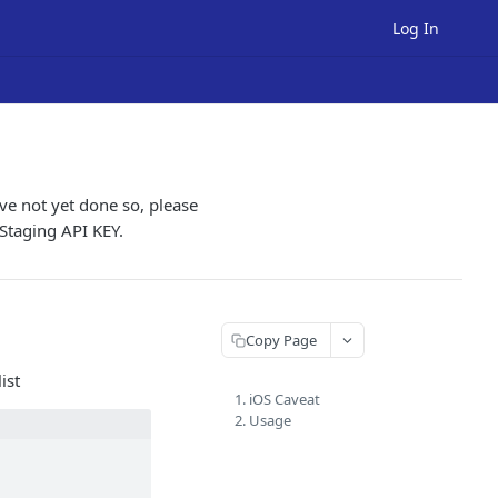
Log In
ve not yet done so, please
 Staging API KEY.
Copy Page
ist
1. iOS Caveat
2. Usage