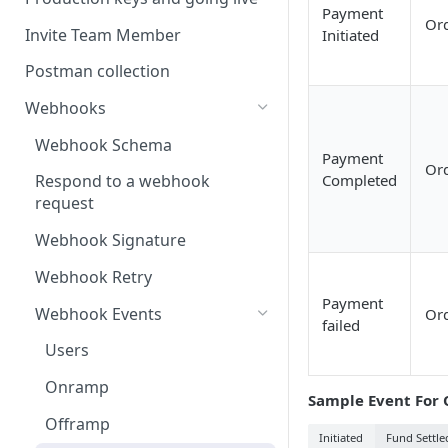
Payment
Or
Invite Team Member
Initiated
Postman collection
Webhooks
Webhook Schema
Payment
Or
Completed
Respond to a webhook
request
Webhook Signature
Webhook Retry
Payment
Webhook Events
Or
failed
Users
Onramp
Sample Event For 
Offramp
Initiated
Fund Settle