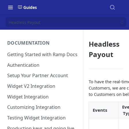
Guides
Headless Payout
Headless
DOCUMENTATION
Payout
Getting Started with Ramp Docs
Authentication
Setup Your Partner Account
To have the real-ti
Widget V2 Integration
Customers, we are c
to Customers on bel
Widget Integration
Ev
Customizing Integration
Events
Ty
Testing Widget Integration
Production keys and going live